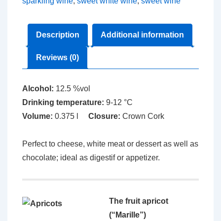
sparkling wine
,
sweet white wine
,
sweet wine
Description
Additional information
Reviews (0)
Alcohol:
12.5 %vol
Drinking temperature:
9-12 °C
Volume:
0.375 l
Closure:
Crown Cork
Perfect to cheese, white meat or dessert as well as
chocolate; ideal as digestif or appetizer.
The fruit apricot
(“Marille”)