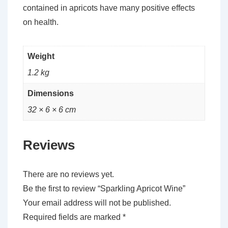
contained in apricots have many positive effects
on health.
Weight
1.2 kg
Dimensions
32 × 6 × 6 cm
Reviews
There are no reviews yet.
Be the first to review “Sparkling Apricot Wine”
Your email address will not be published.
Required fields are marked
*