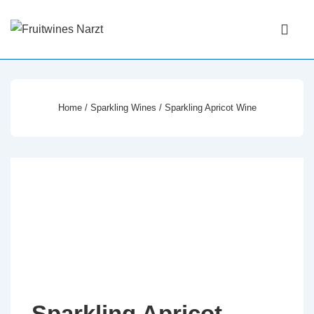
↓
Main
Skip
Navigati
ME
to
Main
Content
Home
/
Sparkling Wines
/ Sparkling Apricot Wine
Sparkling Apricot