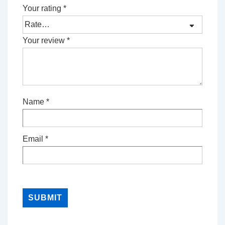
Your rating
*
Your review
*
Name
*
Email
*