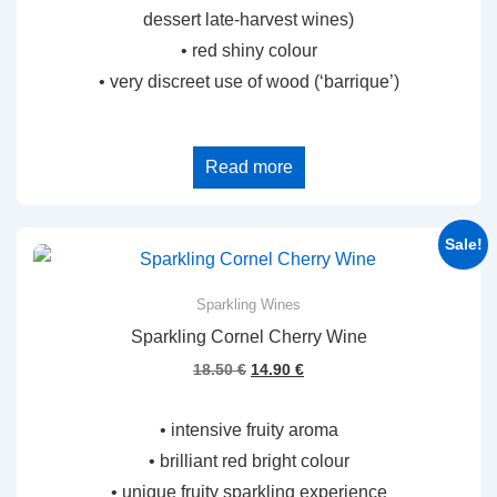
dessert late-harvest wines)
• red shiny colour
• very discreet use of wood (‘barrique’)
Read more
Sale!
Sparkling Wines
Sparkling Cornel Cherry Wine
Original
Current
18.50
€
14.90
€
price
price
was:
is:
• intensive fruity aroma
18.50 €.
14.90 €.
• brilliant red bright colour
• unique fruity sparkling experience