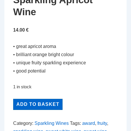
Wine
14.00
€
• great apricot aroma
• brilliant orange bright colour
• unique fruity sparkling experience
• good potential
1 in stock
Sparkling
ADD TO BASKET
Apricot
Wine
Category:
Sparkling Wines
Tags:
award
,
fruity
,
quantity