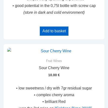
• good potential in the 0,75l bottle with screw cap
(store in dark and cold environment)
Add to basket
Fruit Wines
Sour Cherry Wine
10.00
€
• low sweetness / dry with 7gr residual sugar
• complex cherry aroma
• brilliant Red