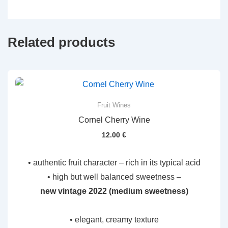
Related products
Fruit Wines
Cornel Cherry Wine
12.00
€
• authentic fruit character – rich in its typical acid
• high but well balanced sweetness –
new vintage 2022 (medium sweetness)
• elegant, creamy texture