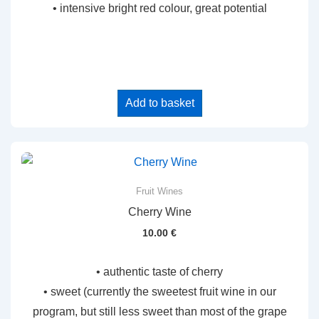
• intensive bright red colour, great potential
Add to basket
Fruit Wines
Cherry Wine
10.00
€
• authentic taste of cherry
• sweet (currently the sweetest fruit wine in our
program, but still less sweet than most of the grape