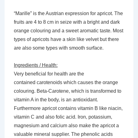
“Marille” is the Austrian expression for apricot. The
fruits are 4 to 8 cm in seize with a bright and dark
orange colouring and a sweet aromatic taste. Most
types of apricots have a skin like velvet but there
are also some types with smooth surface.
Ingredients / Health:
Very beneficial for health are the
contained carotenoids which causes the orange
colouring. Beta-Carotene, which is transformed to
vitamin A in the body, is an antioxidant.
Furthermore apricot contains vitamin B like niacin,
vitamin C and also folic acid. Iron, potassium,
magnesium and calcium also make the apricot a
valuable mineral supplier. The phenolic acids