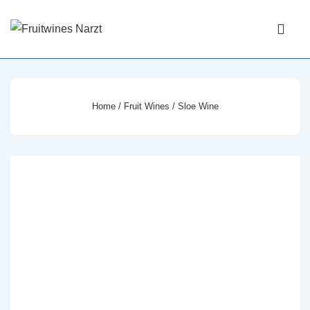
↓
Main
Skip
Navigati
ME
to
Main
Content
Home
/
Fruit Wines
/ Sloe Wine