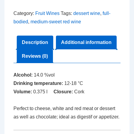
Wine
quantity
Category:
Fruit Wines
Tags:
dessert wine
,
full-
bodied
,
medium-sweet red wine
Description
Additional information
Reviews (0)
Alcohol:
14.0 %vol
Drinking temperature:
12-18 °C
Volume:
0.375 l
Closure:
Cork
Perfect to cheese, white and red meat or dessert
as well as chocolate; ideal as digestif or appetizer.