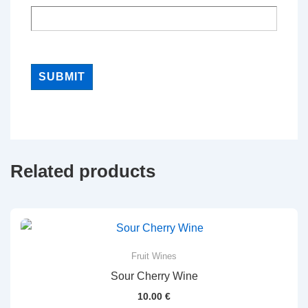
Related products
Fruit Wines
Sour Cherry Wine
10.00
€