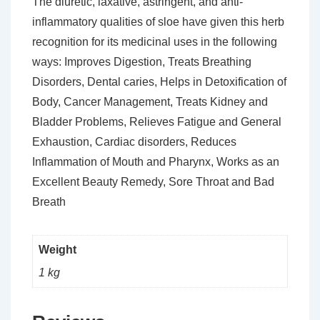
The diuretic, laxative, astringent, and anti-
inflammatory qualities of sloe have given this herb
recognition for its medicinal uses in the following
ways: Improves Digestion, Treats Breathing
Disorders, Dental caries, Helps in Detoxification of
Body, Cancer Management, Treats Kidney and
Bladder Problems, Relieves Fatigue and General
Exhaustion, Cardiac disorders, Reduces
Inflammation of Mouth and Pharynx, Works as an
Excellent Beauty Remedy, Sore Throat and Bad
Breath
Weight
1 kg