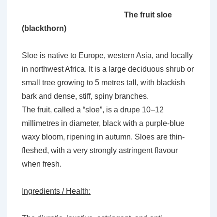
The fruit sloe
(blackthorn)
Sloe is native to Europe, western Asia, and locally
in northwest Africa. It is a large deciduous shrub or
small tree growing to 5 metres tall, with blackish
bark and dense, stiff, spiny branches.
The fruit, called a “sloe”, is a drupe 10–12
millimetres in diameter, black with a purple-blue
waxy bloom, ripening in autumn. Sloes are thin-
fleshed, with a very strongly astringent flavour
when fresh.
Ingredients / Health: