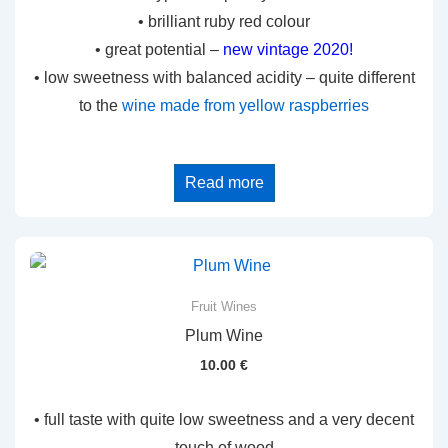
• brilliant ruby red colour
• great potential –
new vintage 2020!
• low sweetness with balanced acidity – quite different
to the
wine made from yellow raspberries
Read more
Fruit Wines
Plum Wine
10.00
€
• full taste with quite low sweetness and a very decent
touch of wood