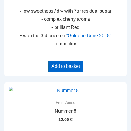
• low sweetness / dry with 7gr residual sugar
• complex cherry aroma
• brilliant Red
• won the 3rd price on
“Goldene Birne 2018”
competition
Add to basket
Fruit Wines
Nummer 8
12.00
€