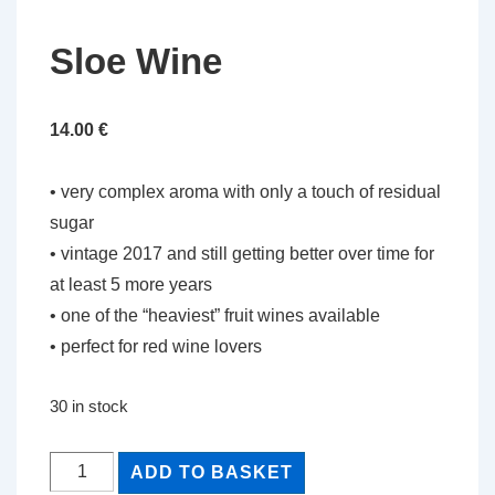
Sloe Wine
14.00
€
• very complex aroma with only a touch of residual
sugar
• vintage 2017 and still getting better over time for
at least 5 more years
• one of the “heaviest” fruit wines available
• perfect for red wine lovers
30 in stock
Sloe
ADD TO BASKET