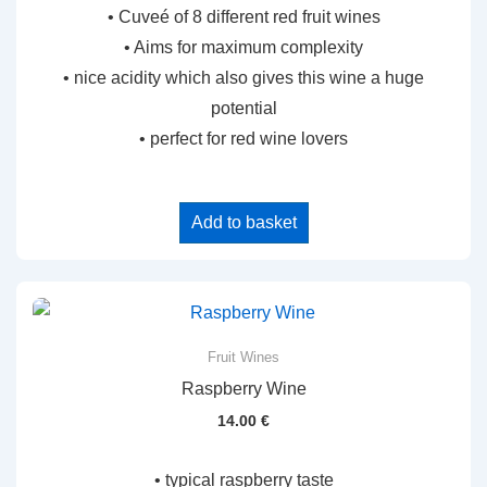
• Cuveé of 8 different red fruit wines
• Aims for maximum complexity
• nice acidity which also gives this wine a huge
potential
• perfect for red wine lovers
Add to basket
Fruit Wines
Raspberry Wine
14.00
€
• typical raspberry taste