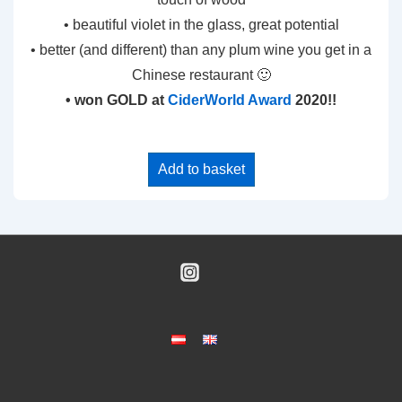
• beautiful violet in the glass, great potential
• better (and different) than any plum wine you get in a
Chinese restaurant 🙂
• won GOLD at
CiderWorld Award
2020!!
Add to basket
Footer
Menu