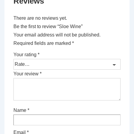
Reviews
There are no reviews yet.
Be the first to review “Sloe Wine”
Your email address will not be published.
Required fields are marked
*
Your rating
*
Your review
*
Name
*
Email
*