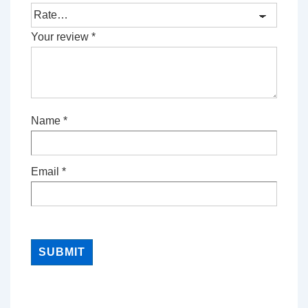
Your review
*
Name
*
Email
*