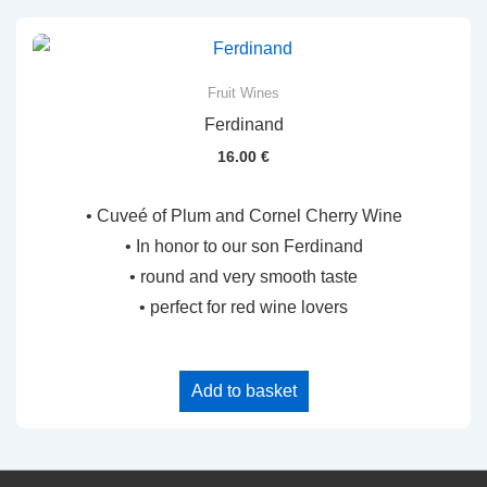
Fruit Wines
Ferdinand
16.00
€
• Cuveé of Plum and Cornel Cherry Wine
• In honor to our son Ferdinand
• round and very smooth taste
• perfect for red wine lovers
Add to basket