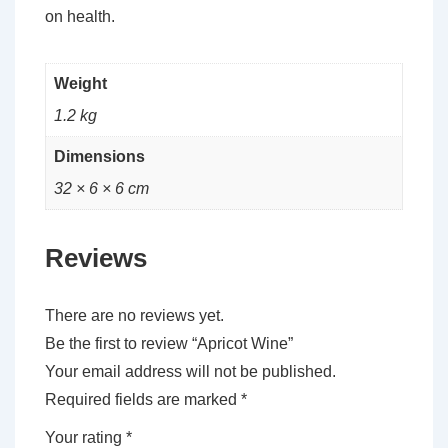
on health.
Weight
1.2 kg
Dimensions
32 × 6 × 6 cm
Reviews
There are no reviews yet.
Be the first to review “Apricot Wine”
Your email address will not be published.
Required fields are marked
*
Your rating
*