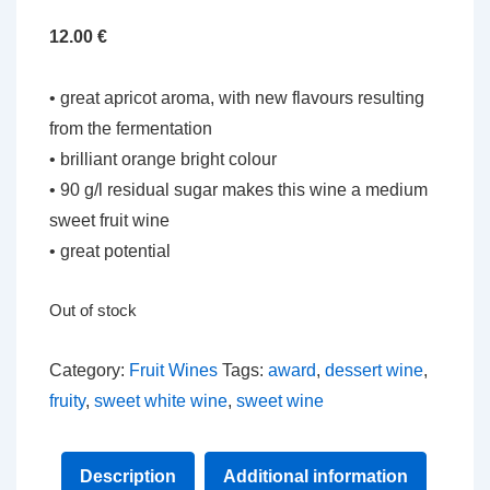
12.00
€
• great apricot aroma, with new flavours resulting
from the fermentation
• brilliant orange bright colour
• 90 g/l residual sugar makes this wine a medium
sweet fruit wine
• great potential
Out of stock
Category:
Fruit Wines
Tags:
award
,
dessert wine
,
fruity
,
sweet white wine
,
sweet wine
Description
Additional information