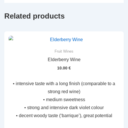
Related products
Fruit Wines
Elderberry Wine
10.00
€
• intensive taste with a long finish (comparable to a
strong red wine)
• medium sweetness
• strong and intensive dark violet colour
• decent woody taste (‘barrique’), great potential