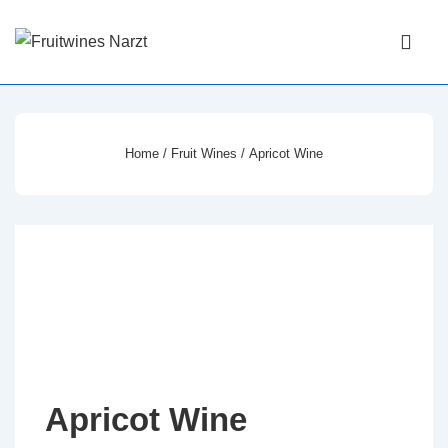
↓
Main
Skip
Navigati
ME
to
Main
Content
Home
/
Fruit Wines
/ Apricot Wine
Apricot Wine