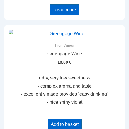
Read more
Fruit Wines
Greengage Wine
10.00
€
• dry, very low sweetness
• complex aroma and taste
• excellent vintage provides “easy drinking”
• nice shiny violet
Add to basket