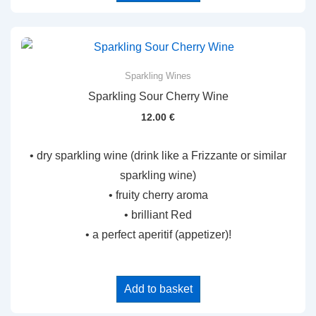
Sparkling Wines
Sparkling Sour Cherry Wine
12.00
€
• dry sparkling wine (drink like a Frizzante or similar
sparkling wine)
• fruity cherry aroma
• brilliant Red
• a perfect aperitif (appetizer)!
Add to basket