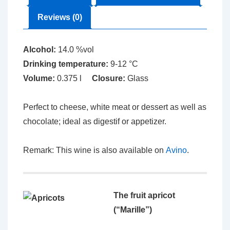
Reviews (0)
Alcohol:
14.0 %vol
Drinking temperature:
9-12 °C
Volume:
0.375 l
Closure:
Glass
Perfect to cheese, white meat or dessert as well as
chocolate; ideal as digestif or appetizer.
Remark: This wine is also available on
Avino
.
The fruit apricot
(“Marille”)