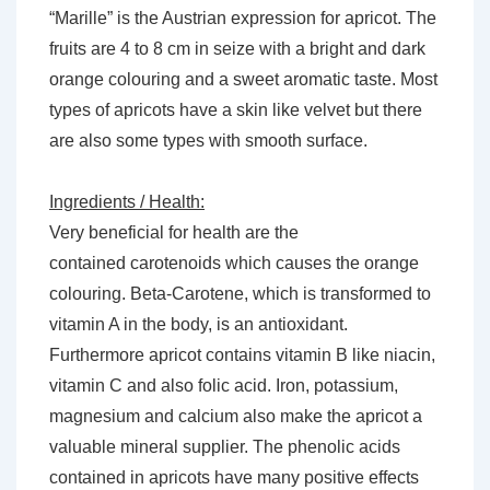
“Marille” is the Austrian expression for apricot. The
fruits are 4 to 8 cm in seize with a bright and dark
orange colouring and a sweet aromatic taste. Most
types of apricots have a skin like velvet but there
are also some types with smooth surface.
Ingredients / Health:
Very beneficial for health are the
contained carotenoids which causes the orange
colouring. Beta-Carotene, which is transformed to
vitamin A in the body, is an antioxidant.
Furthermore apricot contains vitamin B like niacin,
vitamin C and also folic acid. Iron, potassium,
magnesium and calcium also make the apricot a
valuable mineral supplier. The phenolic acids
contained in apricots have many positive effects