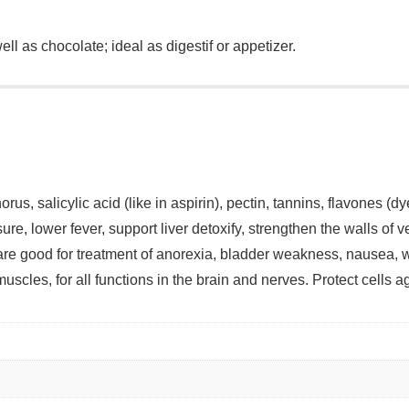
ll as chocolate; ideal as digestif or appetizer.
, salicylic acid (like in aspirin), pectin, tannins, flavones (dy
re, lower fever, support liver detoxify, strengthen the walls of v
d are good for treatment of anorexia, bladder weakness, nause
uscles, for all functions in the brain and nerves. Protect cells a