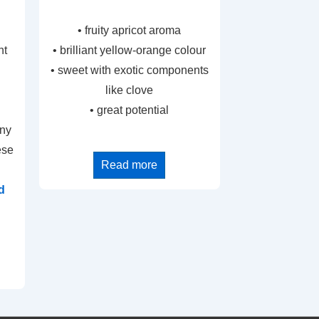
• fruity apricot aroma
nt
• brilliant yellow-orange colour
• sweet with exotic components
like clove
• great potential
any
ese
Read more
d