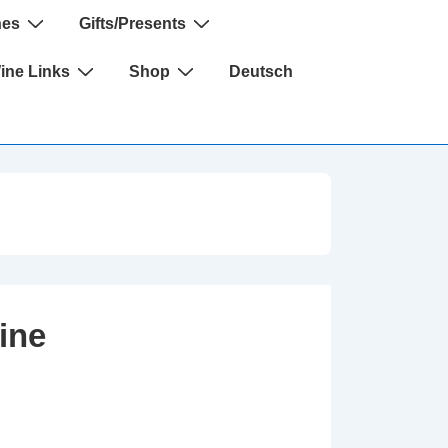
nes
Gifts/Presents
Wine Links
Shop
Deutsch
ine