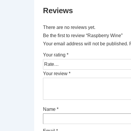
Reviews
There are no reviews yet.
Be the first to review “Raspberry Wine”
Your email address will not be published.
Your rating
*
Your review
*
Name
*
Email
*