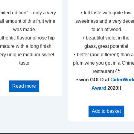
limited edition” – only a very
• full taste with quite low
ll amount of this fruit wine
sweetness and a very dece
was made
touch of wood
uthentic flavour of rose hip
• beautiful violet in the
 mature with a long finish
glass, great potential
very unique medium-sweet
• better (and different) than 
taste
plum wine you get in a Chin
restaurant 🙂
• won GOLD at
CiderWorl
Read more
Award
2020!!
Add to basket