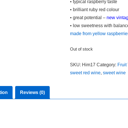
• typical raspberry taste
• brilliant ruby red colour
• great potential –
new vinta
• low sweetness with balanced
made from yellow raspberrie
Out of stock
SKU:
Him17
Category:
Fruit
sweet red wine
,
sweet wine
tion
Reviews (0)