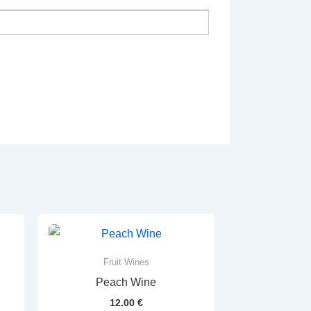
Fruit Wines
Peach Wine
12.00
€