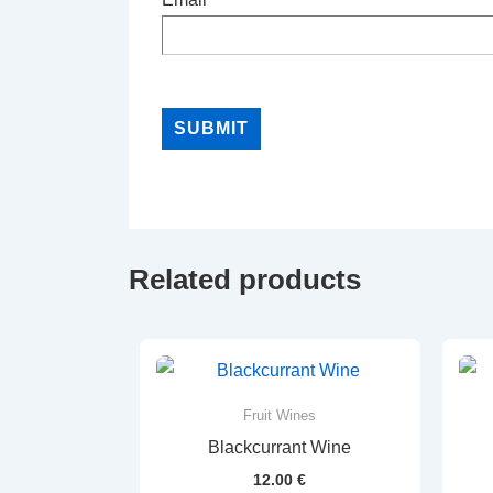
Related products
Fruit Wines
Blackcurrant Wine
12.00
€