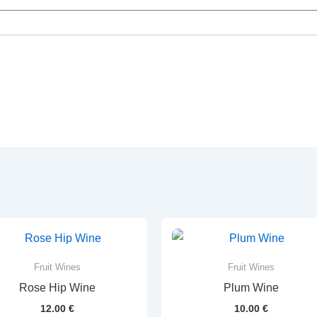
Fruit Wines
Fruit Wines
Rose Hip Wine
Plum Wine
12.00
€
10.00
€