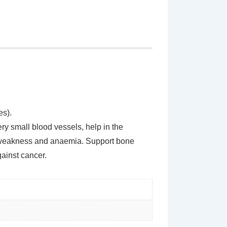
es).
ery small blood vessels, help in the
a, weakness and anaemia. Support bone
gainst cancer.