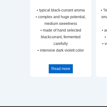
• typical black-currant aroma
• “
• complex and huge potential,
sma
medium sweetness
• made of hand selected
• a
blackcurrant, fermented
•
carefully
• 
• intensive dark violett color
Read more