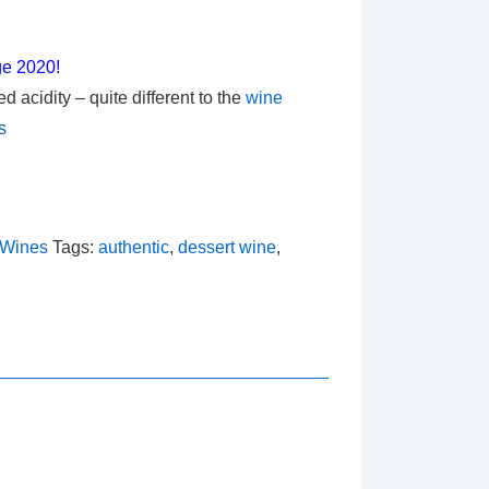
ge 2020!
 acidity – quite different to the
wine
s
 Wines
Tags:
authentic
,
dessert wine
,