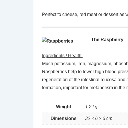
Perfect to cheese, red meat or dessert as we
The Raspberry
Ingredients / Health:
Much potassium, iron, magnesium, phosphorus
Raspberries help to lower high blood pressu
regeneration of the intestinal mucosa an
formation, important for metabolism in the m
Weight
1.2 kg
Dimensions
32 × 6 × 6 cm