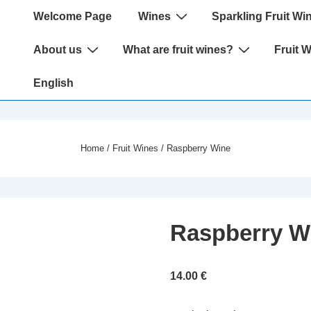
Main
Welcome Page
Wines
Sparkling Fruit Wi
Navigation
About us
What are fruit wines?
Fruit 
English
Home
/
Fruit Wines
/ Raspberry Wine
Raspberry W
14.00
€