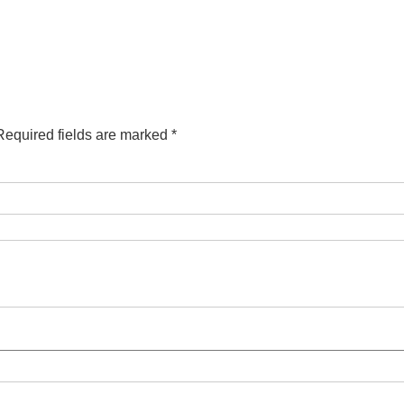
Required fields are marked
*