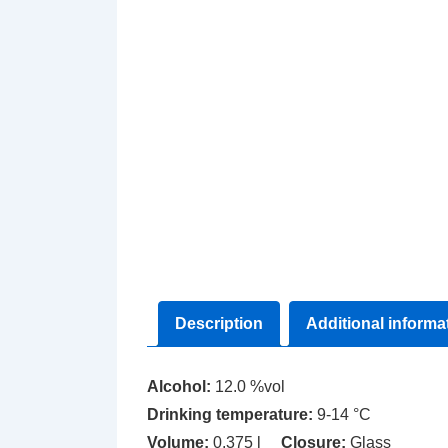
Description
Additional informa
Alcohol:
12.0 %vol
Drinking temperature:
9-14 °C
Volume:
0.375 l
Closure:
Glass